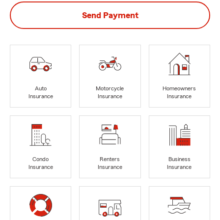
Send Payment
Auto
Motorcycle
Homeowners
Insurance
Insurance
Insurance
Condo
Renters
Business
Insurance
Insurance
Insurance