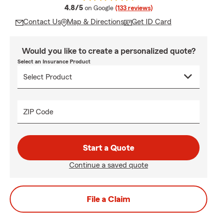
average rating
4.8/5
on Google
(133 reviews)
Contact Us
Map & Directions
Get ID Card
Would you like to create a personalized quote?
Select an Insurance Product
ZIP Code
Start a Quote
Continue a saved quote
File a Claim