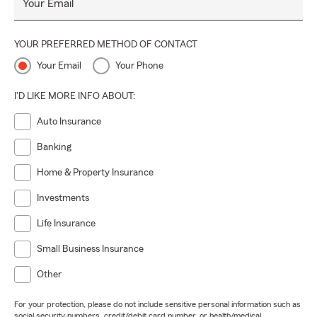
Your Email
YOUR PREFERRED METHOD OF CONTACT
Your Email
Your Phone
I'D LIKE MORE INFO ABOUT:
Auto Insurance
Banking
Home & Property Insurance
Investments
Life Insurance
Small Business Insurance
Other
For your protection, please do not include sensitive personal information such as
social security numbers, credit/debit card number, or health/medical