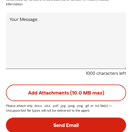
information.
Your Message:
1000 characters left
Add Attachments (10.0 MB max)
Please attach only
.docx, .xlsx, .pdf, .jpg, .jpeg, .png, .gif, or .txt
file(s) —
Unsupported file types will not be delivered to the agent.
Send Email