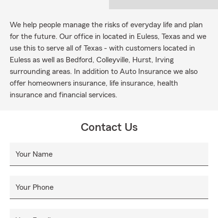
We help people manage the risks of everyday life and plan
for the future. Our office in located in Euless, Texas and we
use this to serve all of Texas - with customers located in
Euless as well as Bedford, Colleyville, Hurst, Irving
surrounding areas. In addition to Auto Insurance we also
offer homeowners insurance, life insurance, health
insurance and financial services.
Contact Us
Your Name
Your Phone