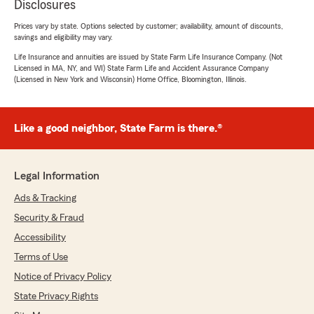
Disclosures
Prices vary by state. Options selected by customer; availability, amount of discounts,
savings and eligibility may vary.
Life Insurance and annuities are issued by State Farm Life Insurance Company. (Not
Licensed in MA, NY, and WI) State Farm Life and Accident Assurance Company
(Licensed in New York and Wisconsin) Home Office, Bloomington, Illinois.
Like a good neighbor, State Farm is there.®
Legal Information
Ads & Tracking
Security & Fraud
Accessibility
Terms of Use
Notice of Privacy Policy
State Privacy Rights