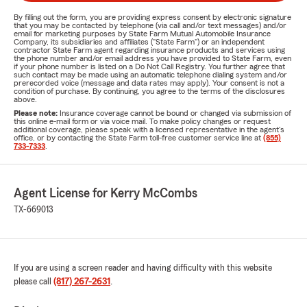
By filling out the form, you are providing express consent by electronic signature
that you may be contacted by telephone (via call and/or text messages) and/or
email for marketing purposes by State Farm Mutual Automobile Insurance
Company, its subsidiaries and affiliates ("State Farm") or an independent
contractor State Farm agent regarding insurance products and services using
the phone number and/or email address you have provided to State Farm, even
if your phone number is listed on a Do Not Call Registry. You further agree that
such contact may be made using an automatic telephone dialing system and/or
prerecorded voice (message and data rates may apply). Your consent is not a
condition of purchase. By continuing, you agree to the terms of the disclosures
above.
Please note:
Insurance coverage cannot be bound or changed via submission of
this online e-mail form or via voice mail. To make policy changes or request
additional coverage, please speak with a licensed representative in the agent's
office, or by contacting the State Farm toll-free customer service line at
(855)
733-7333
.
Agent License for Kerry McCombs
TX-669013
If you are using a screen reader and having difficulty with this website
please call
(817) 267-2631
.