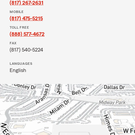
(817) 267-2631
MOBILE
(817) 475-5215
TOLL FREE
(888) 577-4672
FAX
(817) 540-5224
LANGUAGES
English