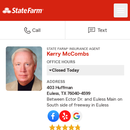
Call
Text
STATE FARM® INSURANCE AGENT
Kerry McCombs
OFFICE HOURS
Closed Today
ADDRESS
403 Huffman
Euless, TX 76040-4599
Between Ector Dr. and Euless Main on
South side of freeway in Euless