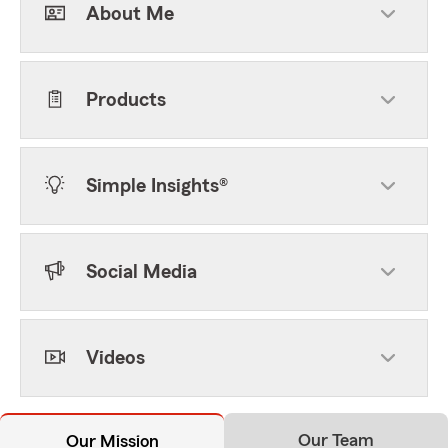
About Me
Products
Simple Insights®
Social Media
Videos
Our Team
Our Mission