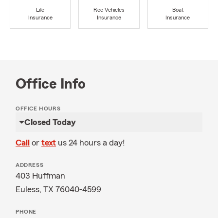
Life
Rec Vehicles
Boat
Insurance
Insurance
Insurance
Office Info
OFFICE HOURS
Closed Today
Call
or
text
us 24 hours a day!
ADDRESS
403 Huffman
Euless, TX 76040-4599
PHONE